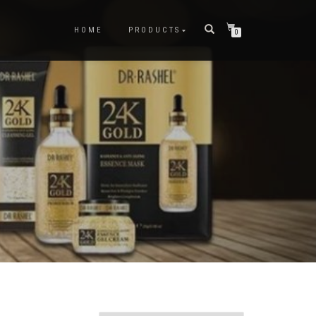
HOME
PRODUCTS
0