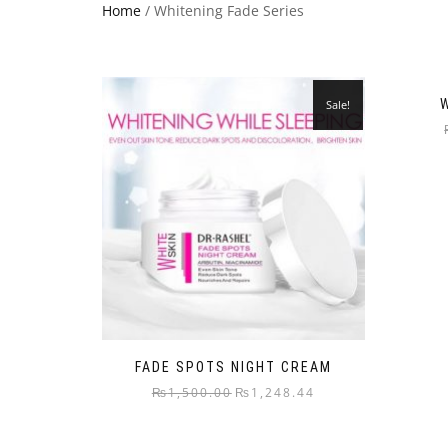
Home
/ Whitening Fade Series
Sale!
FADE SPOTS NIGHT CREAM
₨
1,500.00
₨
1,248.44