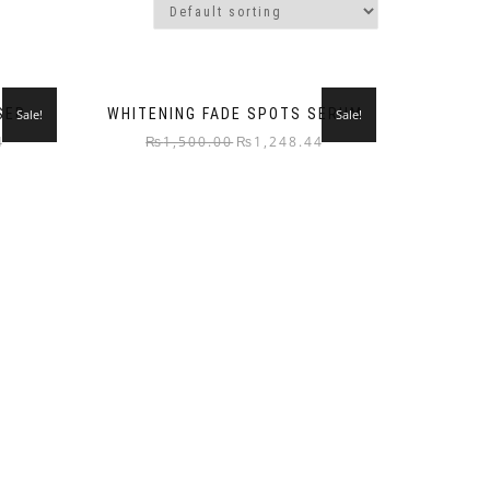
SER
WHITENING FADE SPOTS SERUM
Sale!
Sale!
4
₨
1,500.00
₨
1,248.44