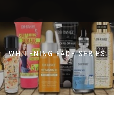
WHITENING FADE SERIES