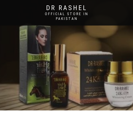
DR RASHEL
OFFICIAL STORE IN
PAKISTAN