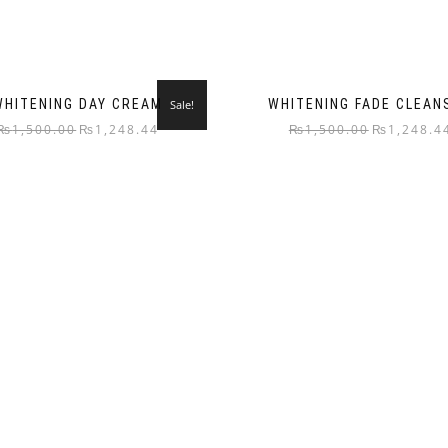
WHITENING DAY CREAM
WHITENING FADE CLEAN
Sale!
₨
1,500.00
₨
1,248.44
₨
1,500.00
₨
1,248.4