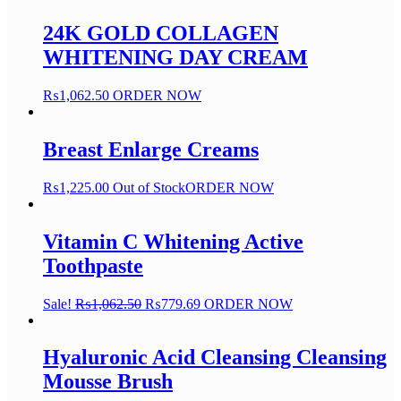
24K GOLD COLLAGEN
WHITENING DAY CREAM
₨
1,062.50
ORDER NOW
Breast Enlarge Creams
₨
1,225.00
Out of Stock
ORDER NOW
Vitamin C Whitening Active
Toothpaste
Sale!
₨
1,062.50
₨
779.69
ORDER NOW
Hyaluronic Acid Cleansing Cleansing
Mousse Brush