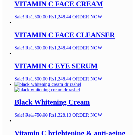
VITAMIN C FACE CREAM
Sale!
₨
1,500.00
₨
1,248.44
ORDER NOW
VITAMIN C FACE CLEANSER
Sale!
₨
1,500.00
₨
1,248.44
ORDER NOW
VITAMIN C EYE SERUM
Sale!
₨
1,500.00
₨
1,248.44
ORDER NOW
Black Whitening Cream
Sale!
₨
1,750.00
₨
1,328.13
ORDER NOW
Vitamin C brightening & anti-aging