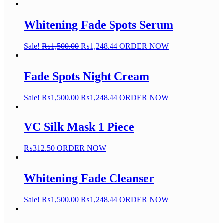
Whitening Fade Spots Serum
Sale!
₨
1,500.00
₨
1,248.44
ORDER NOW
Fade Spots Night Cream
Sale!
₨
1,500.00
₨
1,248.44
ORDER NOW
VC Silk Mask 1 Piece
₨
312.50
ORDER NOW
Whitening Fade Cleanser
Sale!
₨
1,500.00
₨
1,248.44
ORDER NOW