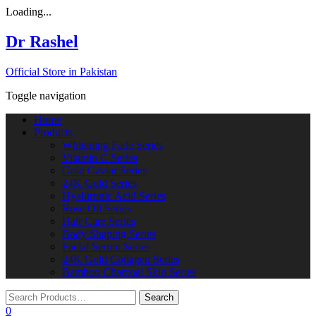
Loading...
Dr Rashel
Official Store in Pakistan
Toggle navigation
Home
Products
Whitening Fade Series
Vitamin C Series
Gold Caviar Series
24K Gold Series
Hyaluronic Acid Series
Rose Oil Series
Hair Care Series
Body Shaping Series
Facial Serum Series
24K Gold Collagen Series
Bamboo Charcoal Skin Series
0