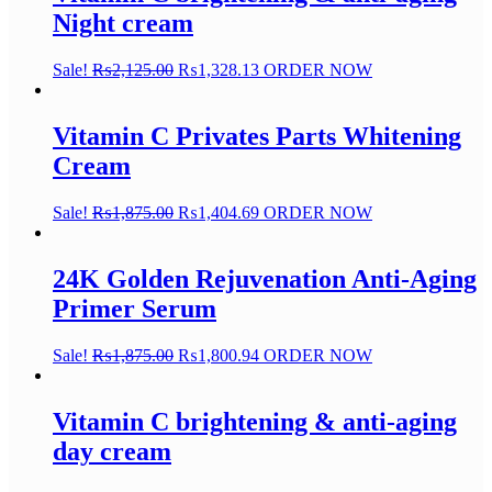
Night cream
Sale!
₨
2,125.00
₨
1,328.13
ORDER NOW
Vitamin C Privates Parts Whitening
Cream
Sale!
₨
1,875.00
₨
1,404.69
ORDER NOW
24K Golden Rejuvenation Anti-Aging
Primer Serum
Sale!
₨
1,875.00
₨
1,800.94
ORDER NOW
Vitamin C brightening & anti-aging
day cream