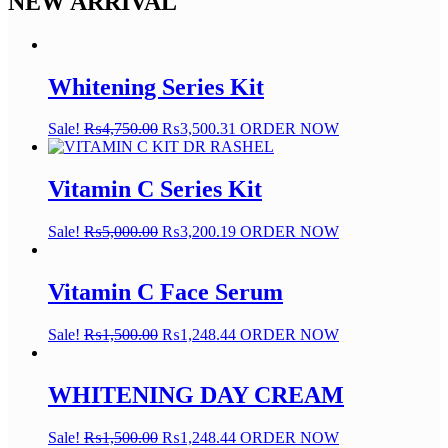
NEW ARRIVAL
Whitening Series Kit
Sale!
₨
4,750.00
₨
3,500.31
ORDER NOW
Vitamin C Series Kit
Sale!
₨
5,000.00
₨
3,200.19
ORDER NOW
Vitamin C Face Serum
Sale!
₨
1,500.00
₨
1,248.44
ORDER NOW
WHITENING DAY CREAM
Sale!
₨
1,500.00
₨
1,248.44
ORDER NOW