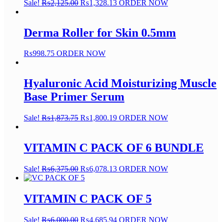
Sale!
₨
2,125.00
₨
1,328.13
ORDER NOW
Derma Roller for Skin 0.5mm
₨
998.75
ORDER NOW
Hyaluronic Acid Moisturizing Muscle
Base Primer Serum
Sale!
₨
1,873.75
₨
1,800.19
ORDER NOW
VITAMIN C PACK OF 6 BUNDLE
Sale!
₨
6,375.00
₨
6,078.13
ORDER NOW
VITAMIN C PACK OF 5
Sale!
₨
6,000.00
₨
4,685.94
ORDER NOW