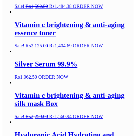
Sale!
₨
1,562.50
₨
1,484.38
ORDER NOW
Vitamin c brightening & anti-aging
essence toner
Sale!
₨
2,125.00
₨
1,404.69
ORDER NOW
Silver Serum 99.9%
₨
1,062.50
ORDER NOW
Vitamin c brightening & anti-aging
silk mask Box
Sale!
₨
2,250.00
₨
1,560.94
ORDER NOW
Hyaluronic Acid Hydrating and