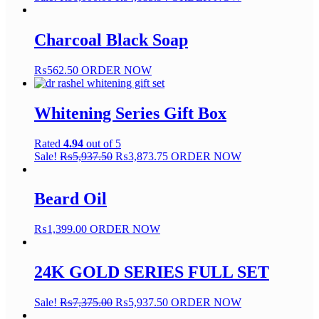
Charcoal Black Soap
₨
562.50
ORDER NOW
Whitening Series Gift Box
Rated
4.94
out of 5
Sale!
₨
5,937.50
₨
3,873.75
ORDER NOW
Beard Oil
₨
1,399.00
ORDER NOW
24K GOLD SERIES FULL SET
Sale!
₨
7,375.00
₨
5,937.50
ORDER NOW