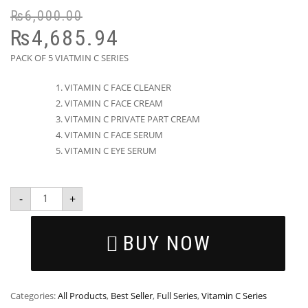
₨
6,000.00
₨
4,685.94
PACK OF 5 VIATMIN C SERIES
VITAMIN C FACE CLEANER
VITAMIN C FACE CREAM
VITAMIN C PRIVATE PART CREAM
VITAMIN C FACE SERUM
VITAMIN C EYE SERUM
-
+
BUY NOW
Categories:
All Products
,
Best Seller
,
Full Series
,
Vitamin C Series