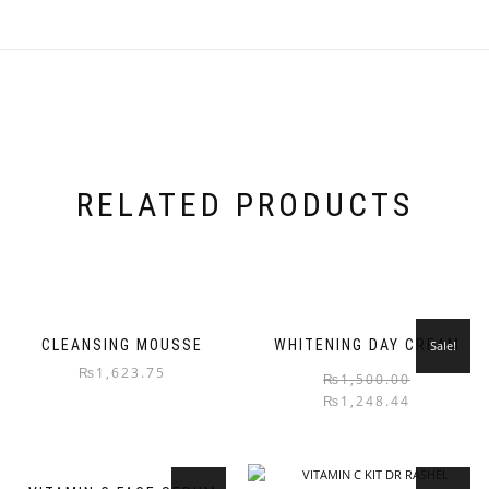
RELATED PRODUCTS
CLEANSING MOUSSE
WHITENING DAY CREAM
Sale!
₨
1,623.75
₨
1,500.00
₨
1,248.44