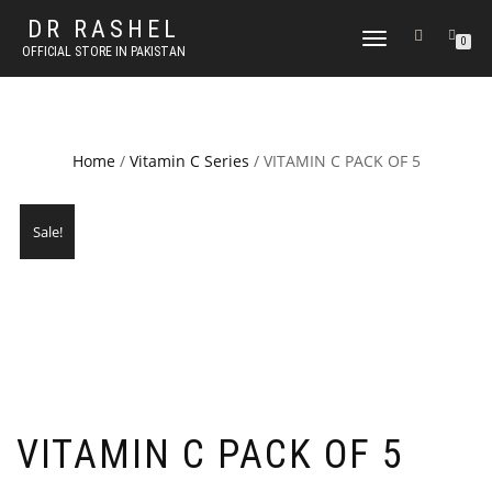
DR RASHEL
TOGGLE
0
OFFICIAL STORE IN PAKISTAN
NAVIGATION
Home
/
Vitamin C Series
/ VITAMIN C PACK OF 5
Sale!
VITAMIN C PACK OF 5