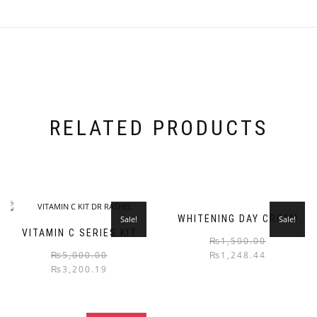
RELATED PRODUCTS
WHITENING DAY CREAM
Sale!
Sale!
VITAMIN C SERIES KIT
₨
1,500.00
₨
5,000.00
₨
1,248.44
₨
3,200.19