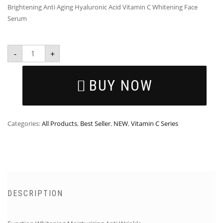
Brightening Anti Aging Hyaluronic Acid Vitamin C Whitening Face
Serum
-
+
BUY NOW
Categories:
All Products
,
Best Seller
,
NEW
,
Vitamin C Series
DESCRIPTION