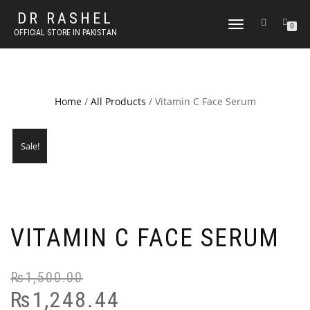
DR RASHEL
TOGGLE
0
OFFICIAL STORE IN PAKISTAN
NAVIGATION
Home
/
All Products
/ Vitamin C Face Serum
Sale!
VITAMIN C FACE SERUM
₨
1,500.00
₨
1,248.44