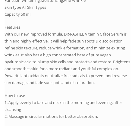
Function Whitening,Moisturizing,Anti Wrinkle
Skin type All Skin Types
Capacity 50 ml
Features
With our new improved formula, DR·RASHEL Vitamin C face Serum is
thin and highly effective. It will help fade sun spots & discoloration,
refine skin texture, reduce wrinkle formation, and minimize existing
wrinkles. It also has a high concentrated base of pure vegan
hyaluronic acid to plump skin cells and protects and restore. Brightens
and smoothes skin for a more radiant and youthful complexion.
Powerful antioxidants neutralize free radicals to prevent and reverse
sun damage and fade sun spots and discoloration.
How to use
1. Apply evenly to face and neck in the morning and evening, after
cleansing
2. Massage in circular motions for better absorption.