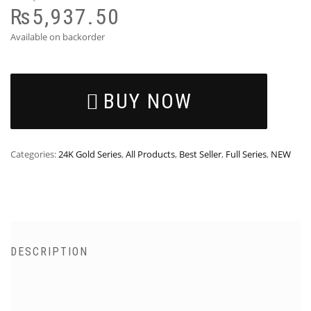
₨
5,937.50
Available on backorder
BUY NOW
Categories:
24K Gold Series
,
All Products
,
Best Seller
,
Full Series
,
NEW
DESCRIPTION