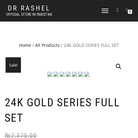
DR RASHEL
TOGGLE
0
OFFICIAL STORE IN PAKISTAN
NAVIGATION
Home
/
All Products
/ 24K GOLD SERIES FULL SET
Sale!
24K GOLD SERIES FULL
SET
₨
7,375.00