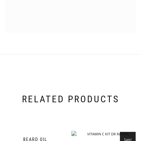
RELATED PRODUCTS
BEARD OIL
Sale!