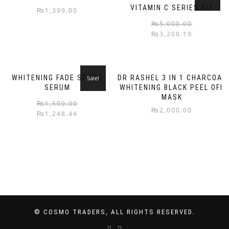
VITAMIN C SERIES KIT
₨
1,399.00
₨
5,000.00
₨
3,200.19
WHITENING FADE SPOTS
DR RASHEL 3 IN 1 CHARCOAL
Sale!
SERUM
WHITENING BLACK PEEL OFF
MASK
₨
1,500.00
₨
2,000.00
₨
1,248.44
© COSMO TRADERS, ALL RIGHTS RESERVED.