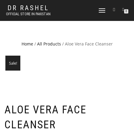
DR RASHEL
TOGGLE
0
OFFICIAL STORE IN PAKISTAN
NAVIGATION
Home
/
All Products
/ Aloe Vera Face Cleanser
Sale!
ALOE VERA FACE
CLEANSER