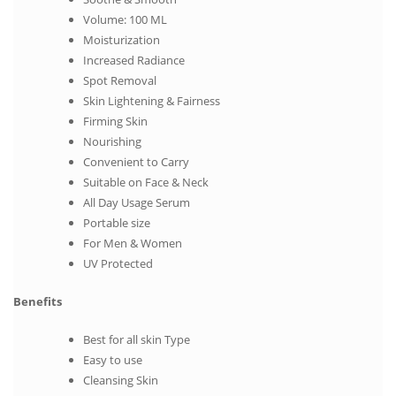
Volume: 100 ML
Moisturization
Increased Radiance
Spot Removal
Skin Lightening & Fairness
Firming Skin
Nourishing
Convenient to Carry
Suitable on Face & Neck
All Day Usage Serum
Portable size
For Men & Women
UV Protected
Benefits
Best for all skin Type
Easy to use
Cleansing Skin