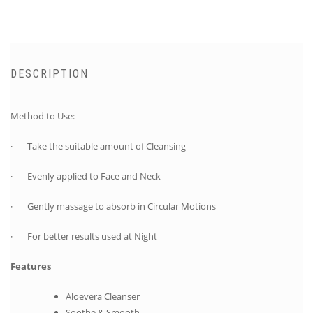
DESCRIPTION
Method to Use:
· Take the suitable amount of Cleansing
· Evenly applied to Face and Neck
· Gently massage to absorb in Circular Motions
· For better results used at Night
Features
Aloevera Cleanser
Soothe & Smooth