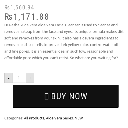
₨
1,560.94
₨
1,171.88
Dr Rashel Aloe Vera Aloe Vera Facial Cleanser is used to cleanse and
remove makeup from the face and eyes. Its unique formula makes dirt
soft and removes from your skin. It also has aloevera ingredients to
remove dead skin cells, improve dark yellow color, control water oil
and fine pores. It is an essential deal in such low, reasonable and
affordable price which you can’t resist. So what are you waiting for?
-
+
BUY NOW
Categories:
All Products
,
Aloe Vera Series
,
NEW