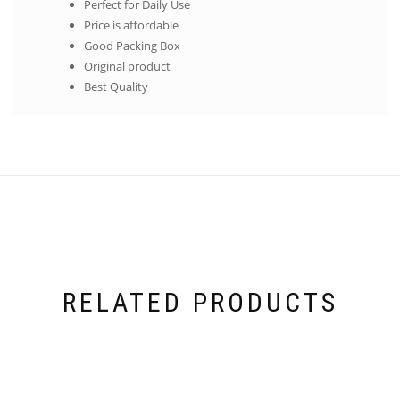
Perfect for Daily Use
Price is affordable
Good Packing Box
Original product
Best Quality
RELATED PRODUCTS