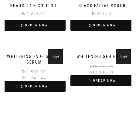
BEARD 24 K GOLD OIL
BLACK FACIAL SCRUB
₨
1,248.75
₨
562.50
ORDER NOW
ORDER NOW
WHITENING FADE SPOTS
WHITENING SERIES KIT
Sale!
Sale!
SERUM
₨
4,750.00
₨
1,500.00
₨
3,500.31
₨
1,248.44
ORDER NOW
ORDER NOW