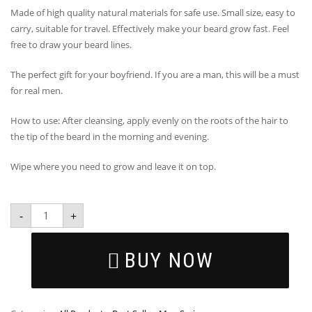
Made of high quality natural materials for safe use. Small size, easy to
carry, suitable for travel. Effectively make your beard grow fast. Feel
free to draw your beard lines.
The perfect gift for your boyfriend. If you are a man, this will be a must
for real men.
How to use: After cleansing, apply evenly on the roots of the hair to
the tip of the beard in the morning and evening.
Wipe where you need to grow and leave it on top.
-
+
BUY NOW