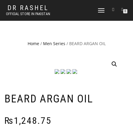
DR RASHEL
TOGGLE
0
OFFICIAL STORE IN PAKISTAN
NAVIGATION
Home
/
Men Series
/ BEARD ARGAN OIL
BEARD ARGAN OIL
₨
1,248.75