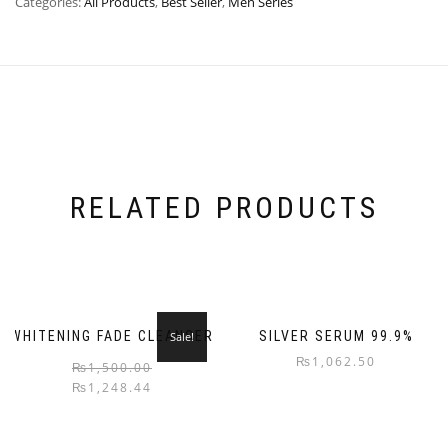
Categories:
All Products
,
Best Seller
,
Men Series
RELATED PRODUCTS
WHITENING FADE CLEANSER
SILVER SERUM 99.9%
Sale!
₨
1,062.50
₨
1,500.00
₨
1,248.44