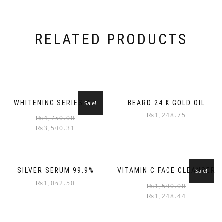
RELATED PRODUCTS
WHITENING SERIES KIT
BEARD 24 K GOLD OIL
Sale!
₨
1,248.75
₨
4,750.00
₨
3,500.31
SILVER SERUM 99.9%
VITAMIN C FACE CLEANSER
Sale!
₨
1,062.50
₨
1,500.00
₨
1,248.44