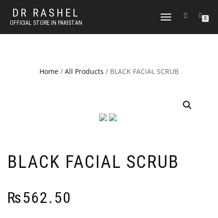
DR RASHEL
TOGGLE
0
OFFICIAL STORE IN PAKISTAN
NAVIGATION
Home
/
All Products
/ BLACK FACIAL SCRUB
BLACK FACIAL SCRUB
₨
562.50