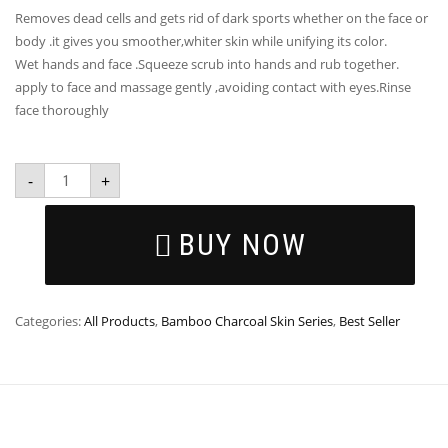
Removes dead cells and gets rid of dark sports whether on the face or
body .it gives you smoother,whiter skin while unifying its color.
Wet hands and face .Squeeze scrub into hands and rub together.
apply to face and massage gently ,avoiding contact with eyes.Rinse
face thoroughly
-
+
BUY NOW
Categories:
All Products
,
Bamboo Charcoal Skin Series
,
Best Seller