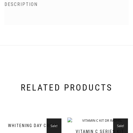
DESCRIPTION
RELATED PRODUCTS
WHITENING DAY CREAM
Sale!
Sale!
VITAMIN C SERIES KIT