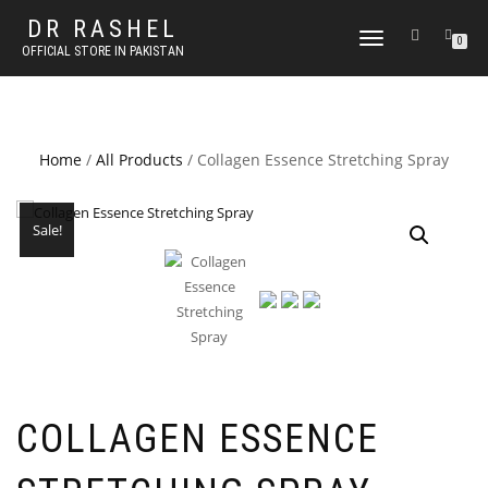
DR RASHEL
TOGGLE
0
OFFICIAL STORE IN PAKISTAN
NAVIGATION
Home
/
All Products
/ Collagen Essence Stretching Spray
Sale!
COLLAGEN ESSENCE