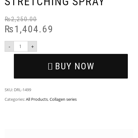
STRETCHING SPRAY
₨
2,250.00
₨
1,404.69
-
+
BUY NOW
SKU:
DRL-1499
Categories:
All Products
,
Collagen series