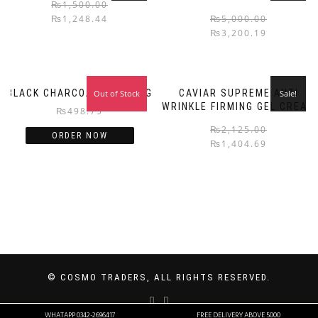
₨
1,500.00
₨
1,248.44
₨
5,000.00
₨
3,200.19
BLACK CHARCOALS PEELING
CAVIAR SUPREME ANTI
Out of Stock
Sale!
WRINKLE FIRMING GEL CREAM
₨
498.75
₨
2,125.00
ORDER NOW
₨
1,404.69
© COSMO TRADERS, ALL RIGHTS RESERVED.
WHATAPP 0342-2696417
FREE DELIVERY ABOVE 5000